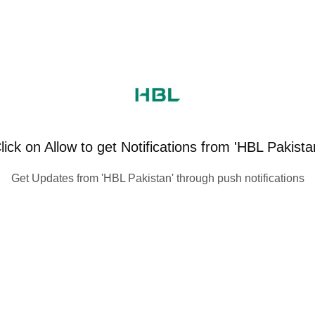
lick on Allow to get Notifications from 'HBL Pakista
Get Updates from 'HBL Pakistan' through push notifications